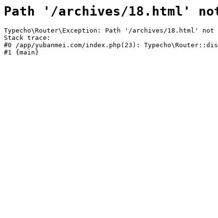
Path '/archives/18.html' no
Typecho\Router\Exception: Path '/archives/18.html' not 
Stack trace:

#0 /app/yubanmei.com/index.php(23): Typecho\Router::dis
#1 {main}